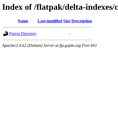
Index of /flatpak/delta-indexes/
Name
Last modified
Size
Description
Parent Directory
-
Apache/2.4.62 (Debian) Server at ftp.gajim.org Port 443