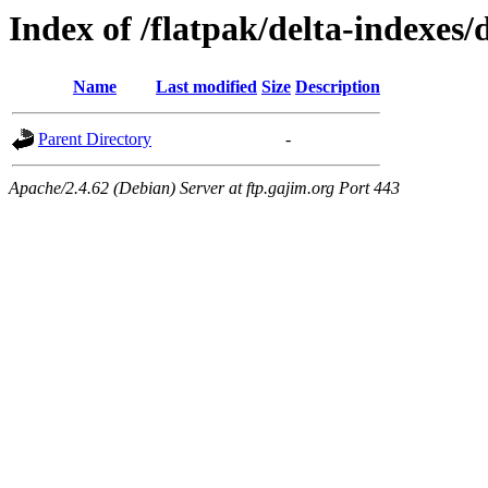
Index of /flatpak/delta-indexes/
Name
Last modified
Size
Description
Parent Directory
-
Apache/2.4.62 (Debian) Server at ftp.gajim.org Port 443