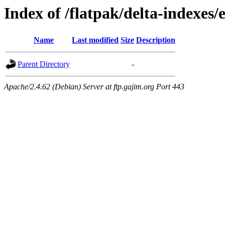
Index of /flatpak/delta-indexes/
Name
Last modified
Size
Description
Parent Directory
-
Apache/2.4.62 (Debian) Server at ftp.gajim.org Port 443