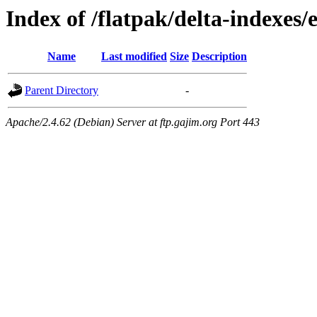
Index of /flatpak/delta-indexes/
Name
Last modified
Size
Description
Parent Directory
-
Apache/2.4.62 (Debian) Server at ftp.gajim.org Port 443