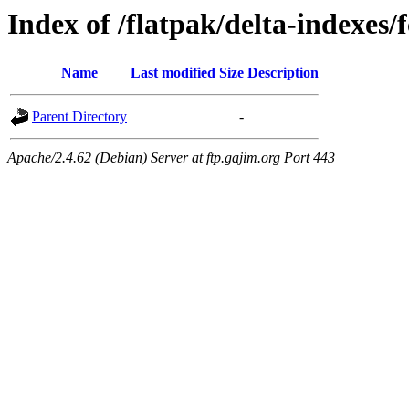
Index of /flatpak/delta-indexes/f
Name
Last modified
Size
Description
Parent Directory
-
Apache/2.4.62 (Debian) Server at ftp.gajim.org Port 443