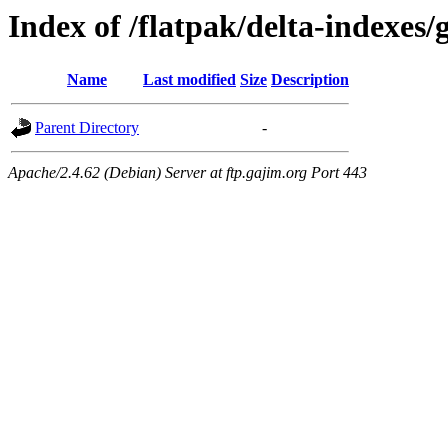
Index of /flatpak/delta-indexes/
Name
Last modified
Size
Description
Parent Directory
-
Apache/2.4.62 (Debian) Server at ftp.gajim.org Port 443