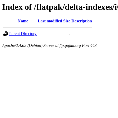
Index of /flatpak/delta-indexes/
Name
Last modified
Size
Description
Parent Directory
-
Apache/2.4.62 (Debian) Server at ftp.gajim.org Port 443