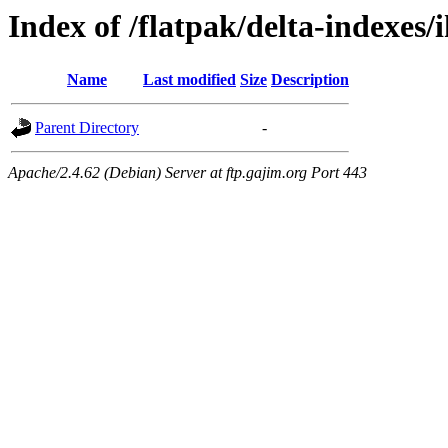
Index of /flatpak/delta-indexes/
Name
Last modified
Size
Description
Parent Directory
-
Apache/2.4.62 (Debian) Server at ftp.gajim.org Port 443