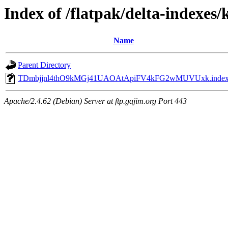
Index of /flatpak/delta-indexes/
Name
Parent Directory
TDmbjjnl4thO9kMGj41UAOAtApiFV4kFG2wMUVUxk.inde
Apache/2.4.62 (Debian) Server at ftp.gajim.org Port 443