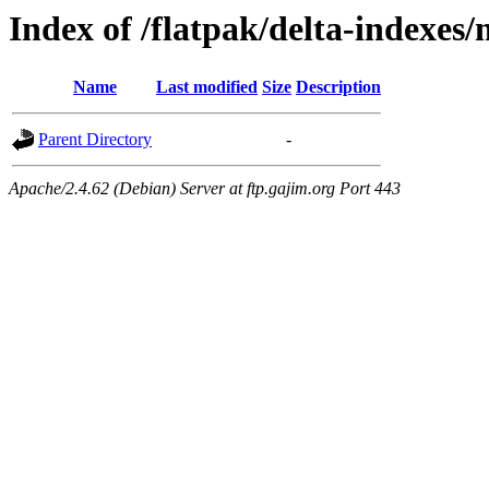
Index of /flatpak/delta-indexes
Name
Last modified
Size
Description
Parent Directory
-
Apache/2.4.62 (Debian) Server at ftp.gajim.org Port 443