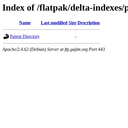
Index of /flatpak/delta-indexes/
Name
Last modified
Size
Description
Parent Directory
-
Apache/2.4.62 (Debian) Server at ftp.gajim.org Port 443