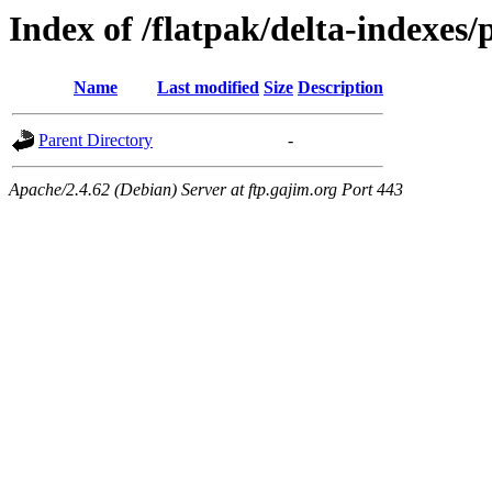
Index of /flatpak/delta-indexes/
Name
Last modified
Size
Description
Parent Directory
-
Apache/2.4.62 (Debian) Server at ftp.gajim.org Port 443