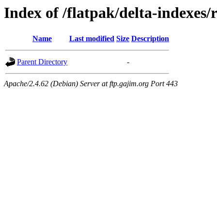
Index of /flatpak/delta-indexes/
Name
Last modified
Size
Description
Parent Directory
-
Apache/2.4.62 (Debian) Server at ftp.gajim.org Port 443