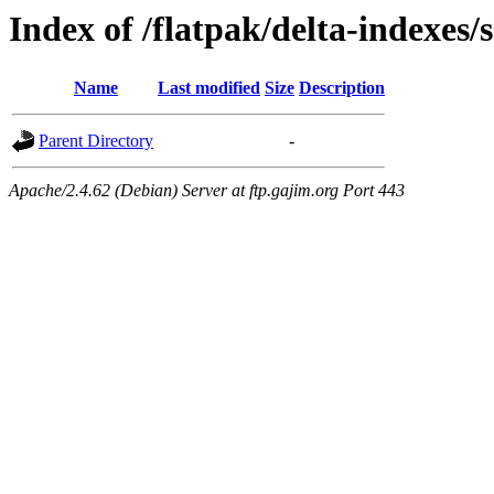
Index of /flatpak/delta-indexes/
Name
Last modified
Size
Description
Parent Directory
-
Apache/2.4.62 (Debian) Server at ftp.gajim.org Port 443