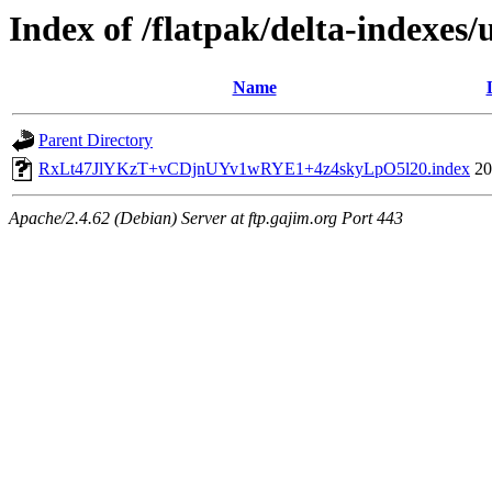
Index of /flatpak/delta-indexes/
Name
Parent Directory
RxLt47JlYKzT+vCDjnUYv1wRYE1+4z4skyLpO5l20.index
20
Apache/2.4.62 (Debian) Server at ftp.gajim.org Port 443