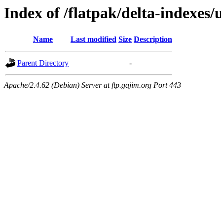
Index of /flatpak/delta-indexes
Name
Last modified
Size
Description
Parent Directory
-
Apache/2.4.62 (Debian) Server at ftp.gajim.org Port 443