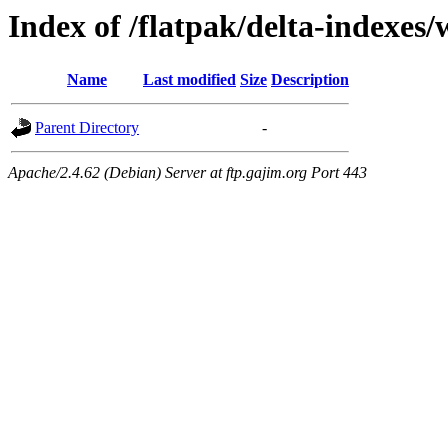
Index of /flatpak/delta-indexes/
Name
Last modified
Size
Description
Parent Directory
-
Apache/2.4.62 (Debian) Server at ftp.gajim.org Port 443