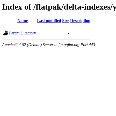
Index of /flatpak/delta-indexes/
Name
Last modified
Size
Description
Parent Directory
-
Apache/2.4.62 (Debian) Server at ftp.gajim.org Port 443