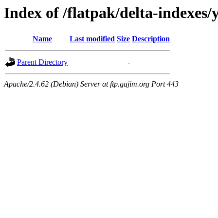
Index of /flatpak/delta-indexes/
Name
Last modified
Size
Description
Parent Directory
-
Apache/2.4.62 (Debian) Server at ftp.gajim.org Port 443