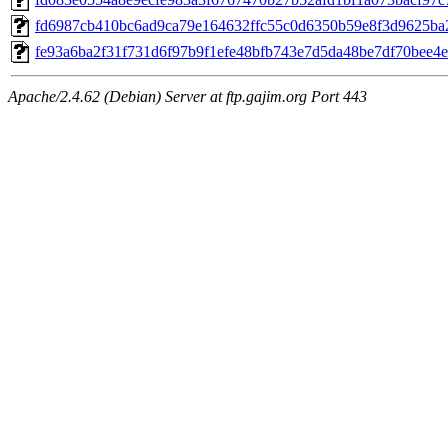
fd6987cb410bc6ad9ca79e164632ffc55c0d6350b59e8f3d9625ba23
fe93a6ba2f31f731d6f97b9f1efe48bfb743e7d5da48be7df70bee4e9
Apache/2.4.62 (Debian) Server at ftp.gajim.org Port 443