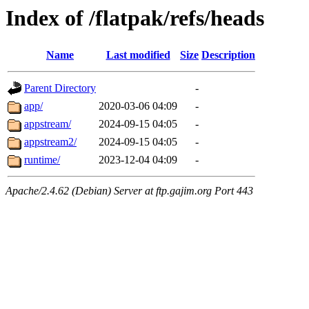
Index of /flatpak/refs/heads
Name
Last modified
Size
Description
Parent Directory
-
app/
2020-03-06 04:09
-
appstream/
2024-09-15 04:05
-
appstream2/
2024-09-15 04:05
-
runtime/
2023-12-04 04:09
-
Apache/2.4.62 (Debian) Server at ftp.gajim.org Port 443