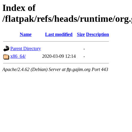
Index of
/flatpak/refs/heads/runtime/or
Name
Last modified
Size
Description
Parent Directory
-
x86_64/
2020-03-09 12:14
-
Apache/2.4.62 (Debian) Server at ftp.gajim.org Port 443