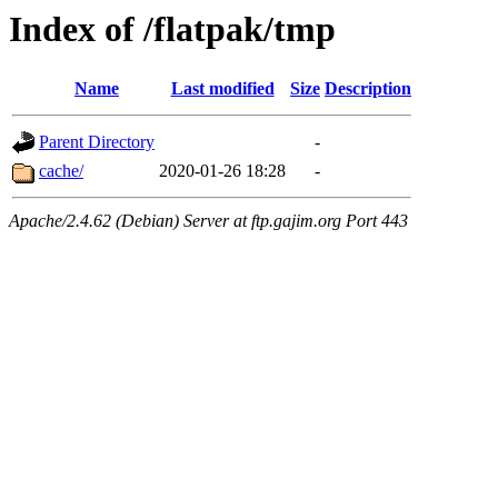
Index of /flatpak/tmp
Name
Last modified
Size
Description
Parent Directory
-
cache/
2020-01-26 18:28
-
Apache/2.4.62 (Debian) Server at ftp.gajim.org Port 443