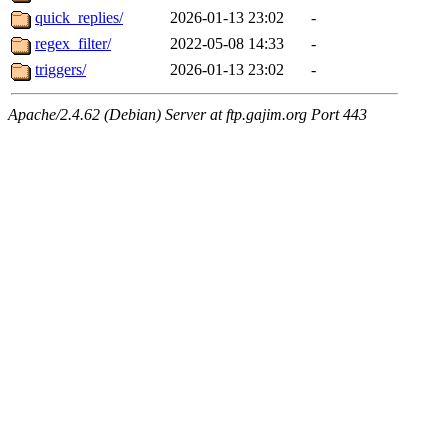
quick_replies/
2026-01-13 23:02
-
regex_filter/
2022-05-08 14:33
-
triggers/
2026-01-13 23:02
-
Apache/2.4.62 (Debian) Server at ftp.gajim.org Port 443