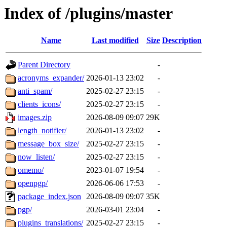
Index of /plugins/master
Name
Last modified
Size
Description
Parent Directory
-
acronyms_expander/
2026-01-13 23:02
-
anti_spam/
2025-02-27 23:15
-
clients_icons/
2025-02-27 23:15
-
images.zip
2026-08-09 09:07
29K
length_notifier/
2026-01-13 23:02
-
message_box_size/
2025-02-27 23:15
-
now_listen/
2025-02-27 23:15
-
omemo/
2023-01-07 19:54
-
openpgp/
2026-06-06 17:53
-
package_index.json
2026-08-09 09:07
35K
pgp/
2026-03-01 23:04
-
plugins_translations/
2025-02-27 23:15
-