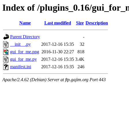
Index of /plugins_0.16/gui_for_
Name
Last modified
Size
Description
Parent Directory
-
__init__.py
2017-12-16 15:35
32
gui_for_me.png
2016-11-30 22:27
818
gui_for_me.py
2017-12-16 15:35
3.4K
manifest.ini
2017-12-16 15:35
246
Apache/2.4.62 (Debian) Server at ftp.gajim.org Port 443