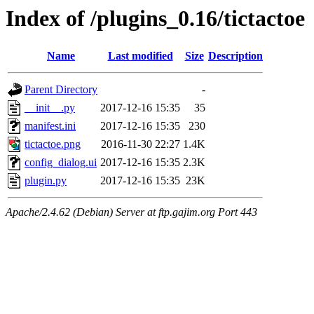
Index of /plugins_0.16/tictactoe
Name
Last modified
Size
Description
Parent Directory
-
__init__.py
2017-12-16 15:35
35
manifest.ini
2017-12-16 15:35
230
tictactoe.png
2016-11-30 22:27
1.4K
config_dialog.ui
2017-12-16 15:35
2.3K
plugin.py
2017-12-16 15:35
23K
Apache/2.4.62 (Debian) Server at ftp.gajim.org Port 443