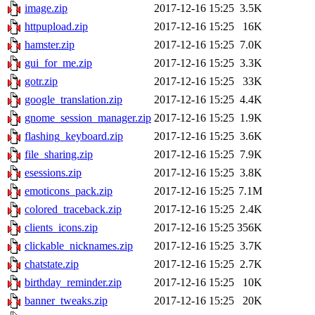
image.zip
2017-12-16 15:25
3.5K
httpupload.zip
2017-12-16 15:25
16K
hamster.zip
2017-12-16 15:25
7.0K
gui_for_me.zip
2017-12-16 15:25
3.3K
gotr.zip
2017-12-16 15:25
33K
google_translation.zip
2017-12-16 15:25
4.4K
gnome_session_manager.zip
2017-12-16 15:25
1.9K
flashing_keyboard.zip
2017-12-16 15:25
3.6K
file_sharing.zip
2017-12-16 15:25
7.9K
esessions.zip
2017-12-16 15:25
3.8K
emoticons_pack.zip
2017-12-16 15:25
7.1M
colored_traceback.zip
2017-12-16 15:25
2.4K
clients_icons.zip
2017-12-16 15:25
356K
clickable_nicknames.zip
2017-12-16 15:25
3.7K
chatstate.zip
2017-12-16 15:25
2.7K
birthday_reminder.zip
2017-12-16 15:25
10K
banner_tweaks.zip
2017-12-16 15:25
20K