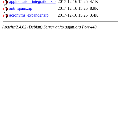
appindicator_integration.zip
2017-12-16 15:25
4.1K
anti_spam.zip
2017-12-16 15:25
8.9K
acronyms_expander.zip
2017-12-16 15:25
3.4K
Apache/2.4.62 (Debian) Server at ftp.gajim.org Port 443