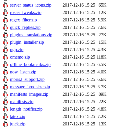
server_status_icons.zip
2017-12-16 15:25
65K
roster_tweaks.zip
2017-12-16 15:25
12K
regex_filter.zip
2017-12-16 15:25
5.9K
quick_replies.zip
2017-12-16 15:25
7.6K
plugins_translations.zip
2017-12-16 15:25
27K
plugin_installer.zip
2017-12-16 15:25
15K
pgp.zip
2017-12-16 15:25
4.3K
omemo.zip
2017-12-16 15:25
118K
offline_bookmarks.zip
2017-12-16 15:25
6.5K
now_listen.zip
2017-12-16 15:25
4.0K
mpris2_support.zip
2017-12-16 15:25
6.6K
message_box_size.zip
2017-12-16 15:25
3.7K
manifests_images.zip
2017-12-16 15:25
89K
manifests.zip
2017-12-16 15:25
22K
length_notifier.zip
2017-12-16 15:25
4.8K
latex.zip
2017-12-16 15:25
7.2K
juick.zip
2017-12-16 15:25
13K