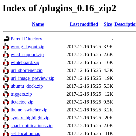
Index of /plugins_0.16_zip2
Name
Last modified
Size
Descriptio
Parent Directory
-
wrong_layout.zip
2017-12-16 15:25
3.9K
wicd_support.zip
2017-12-16 15:25
2.6K
whiteboard.zip
2017-12-16 15:25
16K
url_shortener.zip
2017-12-16 15:25
4.3K
url_image_preview.zip
2017-12-16 15:25
19K
ubuntu_dock.zip
2017-12-16 15:25
5.3K
triggers.zip
2017-12-16 15:25
12K
tictactoe.zip
2017-12-16 15:25
9.5K
theme_switcher.zip
2017-12-16 15:25
3.2K
syntax_highlight.zip
2017-12-16 15:25
20K
snarl_notifications.zip
2017-12-16 15:25
2.0K
set_location.zip
2017-12-16 15:25
11K