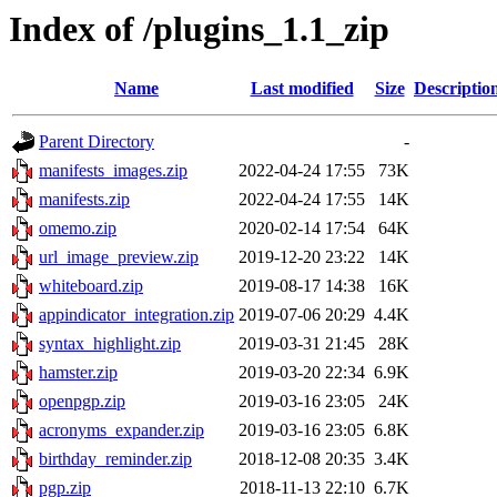
Index of /plugins_1.1_zip
Name
Last modified
Size
Descriptio
Parent Directory
-
manifests_images.zip
2022-04-24 17:55
73K
manifests.zip
2022-04-24 17:55
14K
omemo.zip
2020-02-14 17:54
64K
url_image_preview.zip
2019-12-20 23:22
14K
whiteboard.zip
2019-08-17 14:38
16K
appindicator_integration.zip
2019-07-06 20:29
4.4K
syntax_highlight.zip
2019-03-31 21:45
28K
hamster.zip
2019-03-20 22:34
6.9K
openpgp.zip
2019-03-16 23:05
24K
acronyms_expander.zip
2019-03-16 23:05
6.8K
birthday_reminder.zip
2018-12-08 20:35
3.4K
pgp.zip
2018-11-13 22:10
6.7K