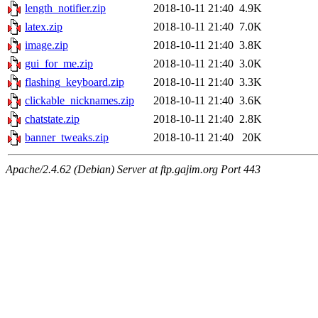
length_notifier.zip
2018-10-11 21:40
4.9K
latex.zip
2018-10-11 21:40
7.0K
image.zip
2018-10-11 21:40
3.8K
gui_for_me.zip
2018-10-11 21:40
3.0K
flashing_keyboard.zip
2018-10-11 21:40
3.3K
clickable_nicknames.zip
2018-10-11 21:40
3.6K
chatstate.zip
2018-10-11 21:40
2.8K
banner_tweaks.zip
2018-10-11 21:40
20K
Apache/2.4.62 (Debian) Server at ftp.gajim.org Port 443