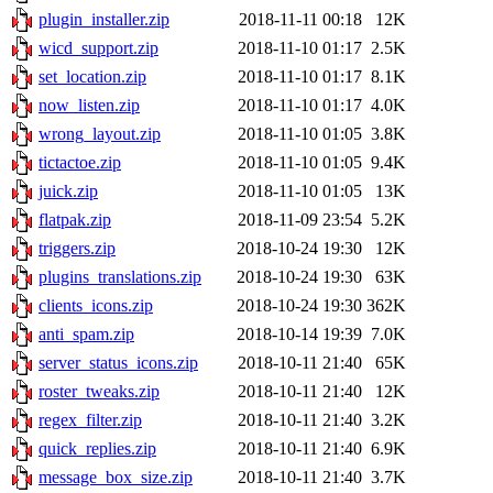
plugin_installer.zip
2018-11-11 00:18
12K
wicd_support.zip
2018-11-10 01:17
2.5K
set_location.zip
2018-11-10 01:17
8.1K
now_listen.zip
2018-11-10 01:17
4.0K
wrong_layout.zip
2018-11-10 01:05
3.8K
tictactoe.zip
2018-11-10 01:05
9.4K
juick.zip
2018-11-10 01:05
13K
flatpak.zip
2018-11-09 23:54
5.2K
triggers.zip
2018-10-24 19:30
12K
plugins_translations.zip
2018-10-24 19:30
63K
clients_icons.zip
2018-10-24 19:30
362K
anti_spam.zip
2018-10-14 19:39
7.0K
server_status_icons.zip
2018-10-11 21:40
65K
roster_tweaks.zip
2018-10-11 21:40
12K
regex_filter.zip
2018-10-11 21:40
3.2K
quick_replies.zip
2018-10-11 21:40
6.9K
message_box_size.zip
2018-10-11 21:40
3.7K