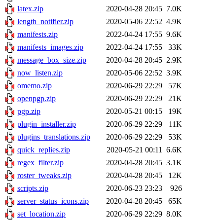
latex.zip
2020-04-28 20:45
7.0K
length_notifier.zip
2020-05-06 22:52
4.9K
manifests.zip
2022-04-24 17:55
9.6K
manifests_images.zip
2022-04-24 17:55
33K
message_box_size.zip
2020-04-28 20:45
2.9K
now_listen.zip
2020-05-06 22:52
3.9K
omemo.zip
2020-06-29 22:29
57K
openpgp.zip
2020-06-29 22:29
21K
pgp.zip
2020-05-21 00:15
19K
plugin_installer.zip
2020-06-29 22:29
11K
plugins_translations.zip
2020-06-29 22:29
53K
quick_replies.zip
2020-05-21 00:11
6.6K
regex_filter.zip
2020-04-28 20:45
3.1K
roster_tweaks.zip
2020-04-28 20:45
12K
scripts.zip
2020-06-23 23:23
926
server_status_icons.zip
2020-04-28 20:45
65K
set_location.zip
2020-06-29 22:29
8.0K