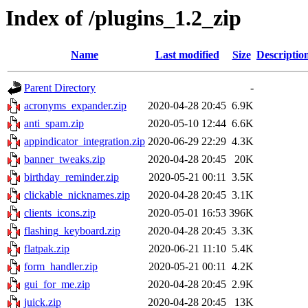
Index of /plugins_1.2_zip
Name
Last modified
Size
Descriptio
Parent Directory
-
acronyms_expander.zip
2020-04-28 20:45
6.9K
anti_spam.zip
2020-05-10 12:44
6.6K
appindicator_integration.zip
2020-06-29 22:29
4.3K
banner_tweaks.zip
2020-04-28 20:45
20K
birthday_reminder.zip
2020-05-21 00:11
3.5K
clickable_nicknames.zip
2020-04-28 20:45
3.1K
clients_icons.zip
2020-05-01 16:53
396K
flashing_keyboard.zip
2020-04-28 20:45
3.3K
flatpak.zip
2020-06-21 11:10
5.4K
form_handler.zip
2020-05-21 00:11
4.2K
gui_for_me.zip
2020-04-28 20:45
2.9K
juick.zip
2020-04-28 20:45
13K