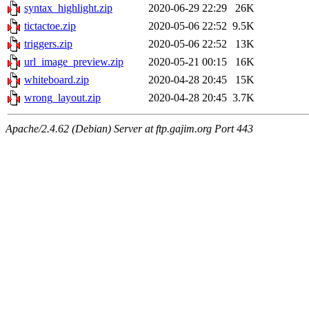
syntax_highlight.zip
2020-06-29 22:29
26K
tictactoe.zip
2020-05-06 22:52
9.5K
triggers.zip
2020-05-06 22:52
13K
url_image_preview.zip
2020-05-21 00:15
16K
whiteboard.zip
2020-04-28 20:45
15K
wrong_layout.zip
2020-04-28 20:45
3.7K
Apache/2.4.62 (Debian) Server at ftp.gajim.org Port 443