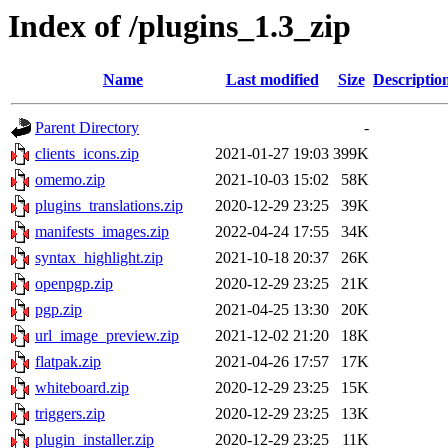
Index of /plugins_1.3_zip
Name
Last modified
Size
Descriptio
Parent Directory
-
clients_icons.zip
2021-01-27 19:03
399K
omemo.zip
2021-10-03 15:02
58K
plugins_translations.zip
2020-12-29 23:25
39K
manifests_images.zip
2022-04-24 17:55
34K
syntax_highlight.zip
2021-10-18 20:37
26K
openpgp.zip
2020-12-29 23:25
21K
pgp.zip
2021-04-25 13:30
20K
url_image_preview.zip
2021-12-02 21:20
18K
flatpak.zip
2021-04-26 17:57
17K
whiteboard.zip
2020-12-29 23:25
15K
triggers.zip
2020-12-29 23:25
13K
plugin_installer.zip
2020-12-29 23:25
11K