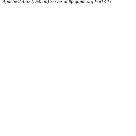
Apache/2.4.62 (Debian) Server at ftp.gajim.org Port 443