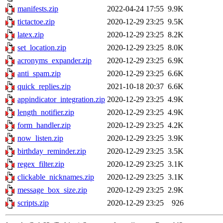
manifests.zip
2022-04-24 17:55
9.9K
tictactoe.zip
2020-12-29 23:25
9.5K
latex.zip
2020-12-29 23:25
8.2K
set_location.zip
2020-12-29 23:25
8.0K
acronyms_expander.zip
2020-12-29 23:25
6.9K
anti_spam.zip
2020-12-29 23:25
6.6K
quick_replies.zip
2021-10-18 20:37
6.6K
appindicator_integration.zip
2020-12-29 23:25
4.9K
length_notifier.zip
2020-12-29 23:25
4.9K
form_handler.zip
2020-12-29 23:25
4.2K
now_listen.zip
2020-12-29 23:25
3.9K
birthday_reminder.zip
2020-12-29 23:25
3.5K
regex_filter.zip
2020-12-29 23:25
3.1K
clickable_nicknames.zip
2020-12-29 23:25
3.1K
message_box_size.zip
2020-12-29 23:25
2.9K
scripts.zip
2020-12-29 23:25
926