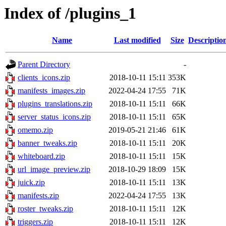
Index of /plugins_1
Name
Last modified
Size
Descriptio
Parent Directory
-
clients_icons.zip
2018-10-11 15:11
353K
manifests_images.zip
2022-04-24 17:55
71K
plugins_translations.zip
2018-10-11 15:11
66K
server_status_icons.zip
2018-10-11 15:11
65K
omemo.zip
2019-05-21 21:46
61K
banner_tweaks.zip
2018-10-11 15:11
20K
whiteboard.zip
2018-10-11 15:11
15K
url_image_preview.zip
2018-10-29 18:09
15K
juick.zip
2018-10-11 15:11
13K
manifests.zip
2022-04-24 17:55
13K
roster_tweaks.zip
2018-10-11 15:11
12K
triggers.zip
2018-10-11 15:11
12K