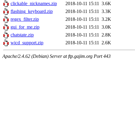
clickable_nicknames.zip
2018-10-11 15:11
3.6K
flashing_keyboard.zip
2018-10-11 15:11
3.3K
regex_filter.zip
2018-10-11 15:11
3.2K
gui_for_me.zip
2018-10-11 15:11
3.0K
chatstate.zip
2018-10-11 15:11
2.8K
wicd_support.zip
2018-10-11 15:11
2.6K
Apache/2.4.62 (Debian) Server at ftp.gajim.org Port 443