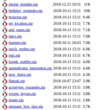
plugin_installer.zip
2018-12-23 10:51
11K
birthday_reminder.zip
2018-10-11 15:11
10K
tictactoe.zip
2018-10-11 15:11
9.4K
set_location.zip
2018-10-11 15:11
7.7K
anti_spam.zip
2018-10-11 15:11
7.1K
latex.zip
2018-10-11 15:11
7.0K
hamster.zip
2018-10-11 18:43
7.0K
quick_replies.zip
2018-10-11 15:11
6.9K
pgp.zip
2018-10-11 15:11
6.7K
length_notifier.zip
2018-10-11 15:11
4.9K
appindicator_integration.zip
2018-10-11 15:11
4.4K
now_listen.zip
2018-10-11 15:11
4.3K
flatpak.zip
2018-10-07 23:47
3.9K
acronyms_expander.zip
2018-10-11 15:11
3.8K
wrong_layout.zip
2018-10-11 15:11
3.8K
image.zip
2018-10-11 15:11
3.8K
message_box_size.zip
2018-10-11 15:11
3.7K