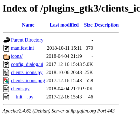
Index of /plugins_gtk3/clients_i
Name
Last modified
Size
Description
Parent Directory
-
manifest.ini
2018-10-11 15:11
370
icons/
2018-04-04 21:19
-
config_dialog.ui
2017-12-16 15:43
5.0K
clients_icons.py
2018-10-06 20:48
25K
clients_icons.png
2017-12-16 15:43
558
clients.py
2018-04-04 21:19
9.0K
__init__.py
2017-12-16 15:43
46
Apache/2.4.62 (Debian) Server at ftp.gajim.org Port 443