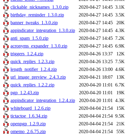
clickable_nicknames_1.3.0.zip
2020-04-27 14:45
3.1K
birthday_reminder_1.3.0.zip
2020-04-27 14:45
3.5K
banner_tweaks_1.3.0.zip
2020-04-27 14:45
20K
appindicator_integration_1.3.0.zip
2020-04-27 14:45
4.3K
anti_spam_1.5.0.zip
2020-04-27 14:45
7.2K
acronyms_expander_1.3.0.zip
2020-04-27 14:45
6.9K
triggers_1.2.4.zip
2020-04-26 13:37
12K
quick_replies_1.2.3.zip
2020-04-26 13:25
7.5K
length_notifier_1.2.4.zip
2020-04-26 13:00
4.6K
url_image_preview_2.4.3.zip
2020-04-21 18:07
13K
quick_replies_1.2.2.zip
2020-04-20 11:01
6.7K
pgp_1.2.43.zip
2020-04-20 11:01
19K
appindicator_integration_1.2.4.zip
2020-04-20 11:01
4.3K
whiteboard_1.2.6.zip
2020-04-04 21:54
15K
tictactoe_1.6.34.zip
2020-04-04 21:54
9.5K
openpgp_1.2.9.zip
2020-04-04 21:54
21K
omemo_2.6.75.zip
2020-04-04 21:54
55K