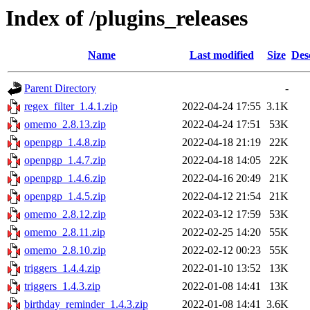
Index of /plugins_releases
Name
Last modified
Size
Des
Parent Directory
-
regex_filter_1.4.1.zip
2022-04-24 17:55
3.1K
omemo_2.8.13.zip
2022-04-24 17:51
53K
openpgp_1.4.8.zip
2022-04-18 21:19
22K
openpgp_1.4.7.zip
2022-04-18 14:05
22K
openpgp_1.4.6.zip
2022-04-16 20:49
21K
openpgp_1.4.5.zip
2022-04-12 21:54
21K
omemo_2.8.12.zip
2022-03-12 17:59
53K
omemo_2.8.11.zip
2022-02-25 14:20
55K
omemo_2.8.10.zip
2022-02-12 00:23
55K
triggers_1.4.4.zip
2022-01-10 13:52
13K
triggers_1.4.3.zip
2022-01-08 14:41
13K
birthday_reminder_1.4.3.zip
2022-01-08 14:41
3.6K