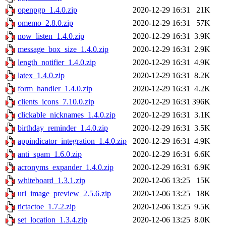
openpgp_1.4.0.zip
2020-12-29 16:31
21K
omemo_2.8.0.zip
2020-12-29 16:31
57K
now_listen_1.4.0.zip
2020-12-29 16:31
3.9K
message_box_size_1.4.0.zip
2020-12-29 16:31
2.9K
length_notifier_1.4.0.zip
2020-12-29 16:31
4.9K
latex_1.4.0.zip
2020-12-29 16:31
8.2K
form_handler_1.4.0.zip
2020-12-29 16:31
4.2K
clients_icons_7.10.0.zip
2020-12-29 16:31
396K
clickable_nicknames_1.4.0.zip
2020-12-29 16:31
3.1K
birthday_reminder_1.4.0.zip
2020-12-29 16:31
3.5K
appindicator_integration_1.4.0.zip
2020-12-29 16:31
4.9K
anti_spam_1.6.0.zip
2020-12-29 16:31
6.6K
acronyms_expander_1.4.0.zip
2020-12-29 16:31
6.9K
whiteboard_1.3.1.zip
2020-12-06 13:25
15K
url_image_preview_2.5.6.zip
2020-12-06 13:25
18K
tictactoe_1.7.2.zip
2020-12-06 13:25
9.5K
set_location_1.3.4.zip
2020-12-06 13:25
8.0K