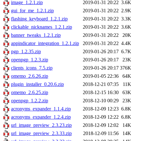
image_1.2.1.zip
2019-01-31 20:22
3.6K
gui_for_me_1.2.1.zip
2019-01-31 20:22
2.9K
flashing_keyboard_1.2.1.zip
2019-01-31 20:22
3.3K
clickable_nicknames_1.2.1.zip
2019-01-31 20:22
3.6K
banner_tweaks_1.2.1.zip
2019-01-31 20:22
20K
appindicator_integration_1.2.1.zip
2019-01-31 20:22
4.4K
pgp_1.2.35.zip
2019-01-26 20:17
6.7K
openpgp_1.2.3.zip
2019-01-26 20:17
23K
clients_icons_7.5.zip
2019-01-26 20:17
376K
omemo_2.6.26.zip
2019-01-05 22:36
64K
plugin_installer_0.20.6.zip
2018-12-21 07:35
11K
omemo_2.6.25.zip
2018-12-15 16:30
63K
openpgp_1.2.2.zip
2018-12-10 00:29
23K
acronyms_expander_1.1.4.zip
2018-12-09 12:23
6.8K
acronyms_expander_1.2.4.zip
2018-12-09 12:22
6.8K
url_image_preview_2.3.23.zip
2018-12-09 12:02
14K
url_image_preview_2.3.33.zip
2018-12-09 11:56
14K