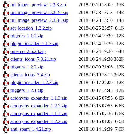
url_image_preview_2.3.3.zip
2018-10-29 18:09
15K
url_image_preview_2.3.21.zip
2018-10-28 13:13
14K
url_image_preview_2.3.31.zip
2018-10-28 13:10
14K
set_location_1.2.2.zip
2018-10-25 23:57
8.1K
triggers_1.1.2.zip
2018-10-24 19:30
12K
plugin_installer_1.1.3.zip
2018-10-24 19:30
12K
omemo_2.6.23.zip
2018-10-24 19:30
64K
clients_icons_7.3.21.zip
2018-10-24 19:30
362K
triggers_1.2.2.zip
2018-10-20 21:06
12K
clients_icons_7.4.zip
2018-10-19 18:15
362K
plugin_installer_1.2.3.zip
2018-10-17 22:09
12K
triggers_1.2.1.zip
2018-10-17 14:48
12K
acronyms_expander_1.1.3.zip
2018-10-15 07:56
6.6K
acronyms_expander_1.2.3.zip
2018-10-15 07:55
6.6K
acronyms_expander_1.1.2.zip
2018-10-15 07:36
6.6K
acronyms_expander_1.2.2.zip
2018-10-15 01:07
6.6K
anti_spam_1.4.21.zip
2018-10-14 19:39
7.0K