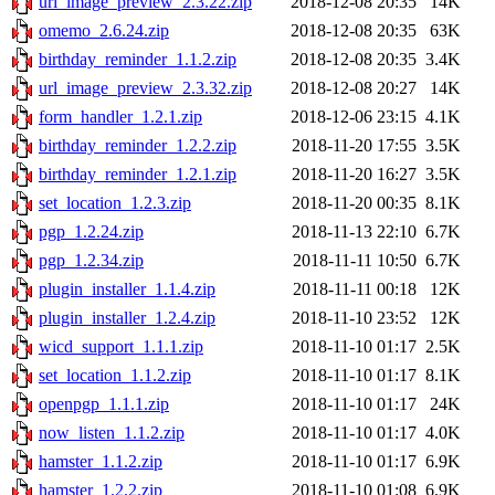
url_image_preview_2.3.22.zip
2018-12-08 20:35
14K
omemo_2.6.24.zip
2018-12-08 20:35
63K
birthday_reminder_1.1.2.zip
2018-12-08 20:35
3.4K
url_image_preview_2.3.32.zip
2018-12-08 20:27
14K
form_handler_1.2.1.zip
2018-12-06 23:15
4.1K
birthday_reminder_1.2.2.zip
2018-11-20 17:55
3.5K
birthday_reminder_1.2.1.zip
2018-11-20 16:27
3.5K
set_location_1.2.3.zip
2018-11-20 00:35
8.1K
pgp_1.2.24.zip
2018-11-13 22:10
6.7K
pgp_1.2.34.zip
2018-11-11 10:50
6.7K
plugin_installer_1.1.4.zip
2018-11-11 00:18
12K
plugin_installer_1.2.4.zip
2018-11-10 23:52
12K
wicd_support_1.1.1.zip
2018-11-10 01:17
2.5K
set_location_1.1.2.zip
2018-11-10 01:17
8.1K
openpgp_1.1.1.zip
2018-11-10 01:17
24K
now_listen_1.1.2.zip
2018-11-10 01:17
4.0K
hamster_1.1.2.zip
2018-11-10 01:17
6.9K
hamster_1.2.2.zip
2018-11-10 01:08
6.9K