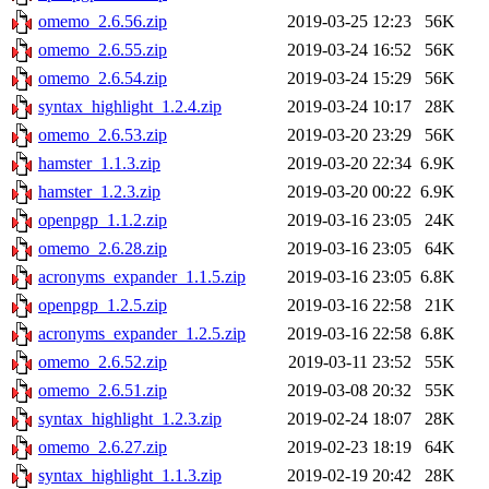
omemo_2.6.56.zip
2019-03-25 12:23
56K
omemo_2.6.55.zip
2019-03-24 16:52
56K
omemo_2.6.54.zip
2019-03-24 15:29
56K
syntax_highlight_1.2.4.zip
2019-03-24 10:17
28K
omemo_2.6.53.zip
2019-03-20 23:29
56K
hamster_1.1.3.zip
2019-03-20 22:34
6.9K
hamster_1.2.3.zip
2019-03-20 00:22
6.9K
openpgp_1.1.2.zip
2019-03-16 23:05
24K
omemo_2.6.28.zip
2019-03-16 23:05
64K
acronyms_expander_1.1.5.zip
2019-03-16 23:05
6.8K
openpgp_1.2.5.zip
2019-03-16 22:58
21K
acronyms_expander_1.2.5.zip
2019-03-16 22:58
6.8K
omemo_2.6.52.zip
2019-03-11 23:52
55K
omemo_2.6.51.zip
2019-03-08 20:32
55K
syntax_highlight_1.2.3.zip
2019-02-24 18:07
28K
omemo_2.6.27.zip
2019-02-23 18:19
64K
syntax_highlight_1.1.3.zip
2019-02-19 20:42
28K