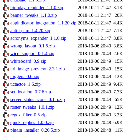
birthday_reminder_1.1.0.zip
2018-10-11 21:47
3.1K
banner_tweaks_1.1.0.zip
2018-10-11 21:47
20K
appindicator_integration_1.1.20.zip
2018-10-11 21:47
4.4K
anti_spam_1.4.20.zip
2018-10-11 21:47
7.1K
acronyms_expander_1.1.0.zip
2018-10-11 21:47
3.8K
wrong_layout_0.1.5.zip
2018-10-06 20:49
3.8K
wicd_support_0.1.4.zip
2018-10-06 20:49
2.6K
whiteboard_0.9.zip
2018-10-06 20:49
15K
url_image_preview_2.3.1.zip
2018-10-06 20:49
15K
triggers_0.6.zip
2018-10-06 20:49
12K
tictactoe_1.6.zip
2018-10-06 20:49
9.4K
set_location_0.7.6.zip
2018-10-06 20:49
7.7K
server_status_icons_0.1.5.zip
2018-10-06 20:49
65K
roster_tweaks_1.0.1.zip
2018-10-06 20:49
12K
regex_filter_0.5.zip
2018-10-06 20:49
3.2K
quick_replies_1.0.0.zip
2018-10-06 20:48
6.9K
plugin_installer_0.20.5.zip
2018-10-06 20:48
11K