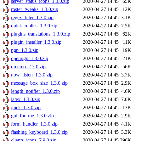
server_status_icons_1.3.0.zip
2020-04-27 14:45
65K
roster_tweaks_1.3.0.zip
2020-04-27 14:45
12K
regex_filter_1.3.0.zip
2020-04-27 14:45
3.1K
quick_replies_1.3.0.zip
2020-04-27 14:45
7.5K
plugins_translations_1.3.0.zip
2020-04-27 14:45
62K
plugin_installer_1.3.0.zip
2020-04-27 14:45
11K
pgp_1.3.0.zip
2020-04-27 14:45
19K
openpgp_1.3.0.zip
2020-04-27 14:45
21K
omemo_2.7.0.zip
2020-04-27 14:45
56K
now_listen_1.3.0.zip
2020-04-27 14:45
3.7K
message_box_size_1.3.0.zip
2020-04-27 14:45
2.9K
length_notifier_1.3.0.zip
2020-04-27 14:45
4.6K
latex_1.3.0.zip
2020-04-27 14:45
7.0K
juick_1.3.0.zip
2020-04-27 14:45
13K
gui_for_me_1.3.0.zip
2020-04-27 14:45
2.9K
form_handler_1.3.0.zip
2020-04-27 14:45
4.1K
flashing_keyboard_1.3.0.zip
2020-04-27 14:45
3.3K
clients_icons_7.9.0.zip
2020-04-27 14:45
396K