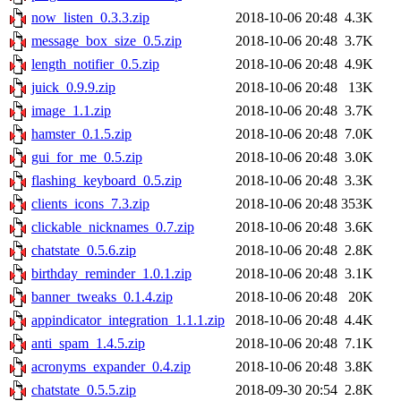
now_listen_0.3.3.zip
2018-10-06 20:48
4.3K
message_box_size_0.5.zip
2018-10-06 20:48
3.7K
length_notifier_0.5.zip
2018-10-06 20:48
4.9K
juick_0.9.9.zip
2018-10-06 20:48
13K
image_1.1.zip
2018-10-06 20:48
3.7K
hamster_0.1.5.zip
2018-10-06 20:48
7.0K
gui_for_me_0.5.zip
2018-10-06 20:48
3.0K
flashing_keyboard_0.5.zip
2018-10-06 20:48
3.3K
clients_icons_7.3.zip
2018-10-06 20:48
353K
clickable_nicknames_0.7.zip
2018-10-06 20:48
3.6K
chatstate_0.5.6.zip
2018-10-06 20:48
2.8K
birthday_reminder_1.0.1.zip
2018-10-06 20:48
3.1K
banner_tweaks_0.1.4.zip
2018-10-06 20:48
20K
appindicator_integration_1.1.1.zip
2018-10-06 20:48
4.4K
anti_spam_1.4.5.zip
2018-10-06 20:48
7.1K
acronyms_expander_0.4.zip
2018-10-06 20:48
3.8K
chatstate_0.5.5.zip
2018-09-30 20:54
2.8K