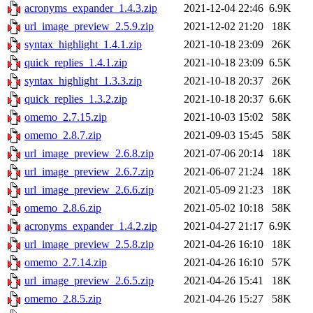
acronyms_expander_1.4.3.zip
2021-12-04 22:46
6.9K
url_image_preview_2.5.9.zip
2021-12-02 21:20
18K
syntax_highlight_1.4.1.zip
2021-10-18 23:09
26K
quick_replies_1.4.1.zip
2021-10-18 23:09
6.5K
syntax_highlight_1.3.3.zip
2021-10-18 20:37
26K
quick_replies_1.3.2.zip
2021-10-18 20:37
6.6K
omemo_2.7.15.zip
2021-10-03 15:02
58K
omemo_2.8.7.zip
2021-09-03 15:45
58K
url_image_preview_2.6.8.zip
2021-07-06 20:14
18K
url_image_preview_2.6.7.zip
2021-06-07 21:24
18K
url_image_preview_2.6.6.zip
2021-05-09 21:23
18K
omemo_2.8.6.zip
2021-05-02 10:18
58K
acronyms_expander_1.4.2.zip
2021-04-27 21:17
6.9K
url_image_preview_2.5.8.zip
2021-04-26 16:10
18K
omemo_2.7.14.zip
2021-04-26 16:10
57K
url_image_preview_2.6.5.zip
2021-04-26 15:41
18K
omemo_2.8.5.zip
2021-04-26 15:27
58K