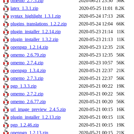
omemo_2.7.5.zip
2020-06-21 23:30
56K
latex_1.3.1.zip
2020-05-25 11:01
8.2K
syntax_highlight_1.3.1.zip
2020-05-24 17:13
26K
plugins_translations_1.2.2.zip
2020-05-24 12:04
66K
plugin_installer_1.2.14.zip
2020-05-23 21:14
11K
plugin_installer_1.3.2.zip
2020-05-23 21:13
11K
openpgp_1.2.14.zip
2020-05-23 12:35
21K
omemo_2.6.79.zip
2020-05-23 12:35
56K
omemo_2.7.4.zip
2020-05-23 10:57
56K
openpgp_1.3.4.zip
2020-05-21 22:37
21K
omemo_2.7.3.zip
2020-05-21 22:37
56K
pgp_1.3.3.zip
2020-05-21 00:22
19K
omemo_2.7.2.zip
2020-05-21 00:22
56K
omemo_2.6.77.zip
2020-05-21 00:20
56K
url_image_preview_2.4.5.zip
2020-05-21 00:15
16K
plugin_installer_1.2.13.zip
2020-05-21 00:15
11K
pgp_1.2.46.zip
2020-05-21 00:15
19K
openpgp_1.2.13.zip
2020-05-21 00:15
21K