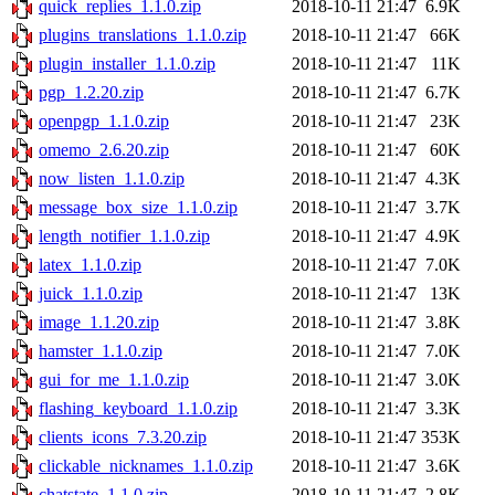
quick_replies_1.1.0.zip
2018-10-11 21:47
6.9K
plugins_translations_1.1.0.zip
2018-10-11 21:47
66K
plugin_installer_1.1.0.zip
2018-10-11 21:47
11K
pgp_1.2.20.zip
2018-10-11 21:47
6.7K
openpgp_1.1.0.zip
2018-10-11 21:47
23K
omemo_2.6.20.zip
2018-10-11 21:47
60K
now_listen_1.1.0.zip
2018-10-11 21:47
4.3K
message_box_size_1.1.0.zip
2018-10-11 21:47
3.7K
length_notifier_1.1.0.zip
2018-10-11 21:47
4.9K
latex_1.1.0.zip
2018-10-11 21:47
7.0K
juick_1.1.0.zip
2018-10-11 21:47
13K
image_1.1.20.zip
2018-10-11 21:47
3.8K
hamster_1.1.0.zip
2018-10-11 21:47
7.0K
gui_for_me_1.1.0.zip
2018-10-11 21:47
3.0K
flashing_keyboard_1.1.0.zip
2018-10-11 21:47
3.3K
clients_icons_7.3.20.zip
2018-10-11 21:47
353K
clickable_nicknames_1.1.0.zip
2018-10-11 21:47
3.6K
chatstate_1.1.0.zip
2018-10-11 21:47
2.8K