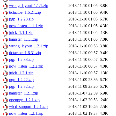
wrong_layout_1.1.1.zip
2018-11-10 01:05
3.8K
tictactoe_1.6.21.zip
2018-11-10 01:05
9.4K
pgp_1.2.23.zip
2018-11-10 01:05
6.7K
now_listen_1.1.1.zip
2018-11-10 01:05
4.3K
juick_1.1.1.zip
2018-11-10 01:05
13K
hamster_1.1.1.zip
2018-11-10 01:05
7.0K
wrong_layout_1.2.1.zip
2018-11-10 00:58
3.8K
tictactoe_1.6.31.zip
2018-11-10 00:57
9.4K
pgp_1.2.33.zip
2018-11-10 00:57
6.7K
now_listen_1.2.2.zip
2018-11-10 00:57
4.0K
juick_1.2.1.zip
2018-11-10 00:57
13K
pgp_1.2.22.zip
2018-11-09 23:36
6.7K
pgp_1.2.32.zip
2018-11-09 23:26
6.7K
hamster_1.2.1.zip
2018-11-07 22:39
6.9K
openpgp_1.2.1.zip
2018-11-02 20:53
24K
wicd_support_1.2.1.zip
2018-11-02 19:46
2.5K
now_listen_1.2.1.zip
2018-11-02 19:37
4.0K