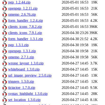
pgp_1.2.44.zip
2020-05-01 16:53
19K
openpgp_1.2.11.zip
2020-05-01 16:53
21K
omemo_2.6.76.zip
2020-05-01 16:53
56K
form_handler_1.2.4.zip
2020-05-01 16:53
4.2K
clients_icons_7.8.2.zip
2020-05-01 16:53
396K
clients_icons_7.9.1.zip
2020-04-30 23:26
396K
form_handler_1.3.1.zip
2020-04-30 21:52
4.2K
pgp_1.3.1.zip
2020-04-30 19:58
19K
openpgp_1.3.1.zip
2020-04-30 19:58
21K
omemo_2.7.1.zip
2020-04-30 19:58
56K
wrong_layout_1.3.0.zip
2020-04-27 14:45
3.7K
whiteboard_1.3.0.zip
2020-04-27 14:45
15K
url_image_preview_2.5.0.zip
2020-04-27 14:45
13K
triggers_1.3.0.zip
2020-04-27 14:45
12K
tictactoe_1.7.0.zip
2020-04-27 14:45
9.5K
syntax_highlight_1.3.0.zip
2020-04-27 14:45
28K
set_location_1.3.0.zip
2020-04-27 14:45
8.1K