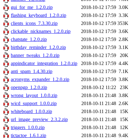
gui_for_me_1.2.0.zip
2018-10-12 17:59
3.0K
flashing_keyboard_1.2.0.zip
2018-10-12 17:59
3.3K
clients_icons_7.3.30.zip
2018-10-12 17:59
353K
clickable_nicknames_1.2.0.zip
2018-10-12 17:59
3.6K
chatstate_1.2.0.zip
2018-10-12 17:59
2.8K
birthday_reminder_1.2.0.zip
2018-10-12 17:59
3.1K
banner_tweaks_1.2.0.zip
2018-10-12 17:59
20K
appindicator_integration_1.2.0.zip
2018-10-12 17:59
4.4K
anti_spam_1.4.30.zip
2018-10-12 17:59
7.1K
acronyms_expander_1.2.0.zip
2018-10-12 17:59
3.8K
openpgp_1.2.0.zip
2018-10-12 11:22
23K
wrong_layout_1.0.0.zip
2018-10-11 21:48
3.8K
wicd_support_1.0.0.zip
2018-10-11 21:48
2.6K
whiteboard_1.0.0.zip
2018-10-11 21:48
15K
url_image_preview_2.3.2.zip
2018-10-11 21:48
15K
triggers_1.0.0.zip
2018-10-11 21:48
12K
tictactoe_1.6.1.zip
2018-10-11 21:48
9.4K