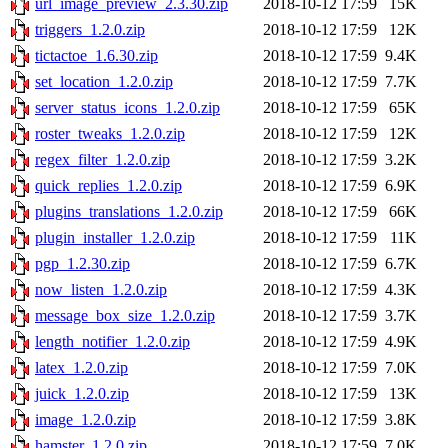
url_image_preview_2.3.30.zip
2018-10-12 17:59
15K
triggers_1.2.0.zip
2018-10-12 17:59
12K
tictactoe_1.6.30.zip
2018-10-12 17:59
9.4K
set_location_1.2.0.zip
2018-10-12 17:59
7.7K
server_status_icons_1.2.0.zip
2018-10-12 17:59
65K
roster_tweaks_1.2.0.zip
2018-10-12 17:59
12K
regex_filter_1.2.0.zip
2018-10-12 17:59
3.2K
quick_replies_1.2.0.zip
2018-10-12 17:59
6.9K
plugins_translations_1.2.0.zip
2018-10-12 17:59
66K
plugin_installer_1.2.0.zip
2018-10-12 17:59
11K
pgp_1.2.30.zip
2018-10-12 17:59
6.7K
now_listen_1.2.0.zip
2018-10-12 17:59
4.3K
message_box_size_1.2.0.zip
2018-10-12 17:59
3.7K
length_notifier_1.2.0.zip
2018-10-12 17:59
4.9K
latex_1.2.0.zip
2018-10-12 17:59
7.0K
juick_1.2.0.zip
2018-10-12 17:59
13K
image_1.2.0.zip
2018-10-12 17:59
3.8K
hamster_1.2.0.zip
2018-10-12 17:59
7.0K