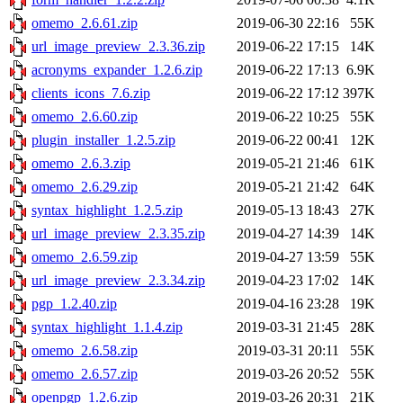
omemo_2.6.61.zip
2019-06-30 22:16
55K
url_image_preview_2.3.36.zip
2019-06-22 17:15
14K
acronyms_expander_1.2.6.zip
2019-06-22 17:13
6.9K
clients_icons_7.6.zip
2019-06-22 17:12
397K
omemo_2.6.60.zip
2019-06-22 10:25
55K
plugin_installer_1.2.5.zip
2019-06-22 00:41
12K
omemo_2.6.3.zip
2019-05-21 21:46
61K
omemo_2.6.29.zip
2019-05-21 21:42
64K
syntax_highlight_1.2.5.zip
2019-05-13 18:43
27K
url_image_preview_2.3.35.zip
2019-04-27 14:39
14K
omemo_2.6.59.zip
2019-04-27 13:59
55K
url_image_preview_2.3.34.zip
2019-04-23 17:02
14K
pgp_1.2.40.zip
2019-04-16 23:28
19K
syntax_highlight_1.1.4.zip
2019-03-31 21:45
28K
omemo_2.6.58.zip
2019-03-31 20:11
55K
omemo_2.6.57.zip
2019-03-26 20:52
55K
openpgp_1.2.6.zip
2019-03-26 20:31
21K