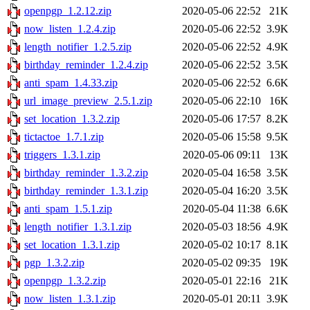
openpgp_1.2.12.zip
2020-05-06 22:52
21K
now_listen_1.2.4.zip
2020-05-06 22:52
3.9K
length_notifier_1.2.5.zip
2020-05-06 22:52
4.9K
birthday_reminder_1.2.4.zip
2020-05-06 22:52
3.5K
anti_spam_1.4.33.zip
2020-05-06 22:52
6.6K
url_image_preview_2.5.1.zip
2020-05-06 22:10
16K
set_location_1.3.2.zip
2020-05-06 17:57
8.2K
tictactoe_1.7.1.zip
2020-05-06 15:58
9.5K
triggers_1.3.1.zip
2020-05-06 09:11
13K
birthday_reminder_1.3.2.zip
2020-05-04 16:58
3.5K
birthday_reminder_1.3.1.zip
2020-05-04 16:20
3.5K
anti_spam_1.5.1.zip
2020-05-04 11:38
6.6K
length_notifier_1.3.1.zip
2020-05-03 18:56
4.9K
set_location_1.3.1.zip
2020-05-02 10:17
8.1K
pgp_1.3.2.zip
2020-05-02 09:35
19K
openpgp_1.3.2.zip
2020-05-01 22:16
21K
now_listen_1.3.1.zip
2020-05-01 20:11
3.9K