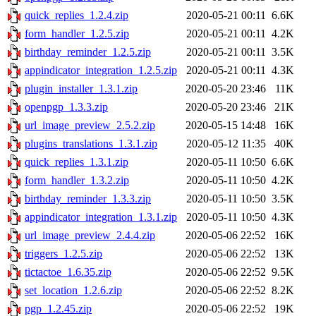
quick_replies_1.2.4.zip
2020-05-21 00:11
6.6K
form_handler_1.2.5.zip
2020-05-21 00:11
4.2K
birthday_reminder_1.2.5.zip
2020-05-21 00:11
3.5K
appindicator_integration_1.2.5.zip
2020-05-21 00:11
4.3K
plugin_installer_1.3.1.zip
2020-05-20 23:46
11K
openpgp_1.3.3.zip
2020-05-20 23:46
21K
url_image_preview_2.5.2.zip
2020-05-15 14:48
16K
plugins_translations_1.3.1.zip
2020-05-12 11:35
40K
quick_replies_1.3.1.zip
2020-05-11 10:50
6.6K
form_handler_1.3.2.zip
2020-05-11 10:50
4.2K
birthday_reminder_1.3.3.zip
2020-05-11 10:50
3.5K
appindicator_integration_1.3.1.zip
2020-05-11 10:50
4.3K
url_image_preview_2.4.4.zip
2020-05-06 22:52
16K
triggers_1.2.5.zip
2020-05-06 22:52
13K
tictactoe_1.6.35.zip
2020-05-06 22:52
9.5K
set_location_1.2.6.zip
2020-05-06 22:52
8.2K
pgp_1.2.45.zip
2020-05-06 22:52
19K