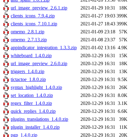
url_image_preview_2.6.1.zip
2021-01-29 10:31
18K
clients_icons_7.9.4.zip
2021-01-27 19:03
399K
clients_icons_7.10.1.zip
2021-01-27 18:43
399K
omemo_2.8.1.zip
2021-01-09 23:18
57K
omemo_2.7.13.zip
2021-01-08 23:37
57K
appindicator_integration_1.3.3.zip
2021-01-02 13:16
4.9K
whiteboard_1.4.0.zip
2020-12-29 16:31
15K
url_image_preview_2.6.0.zip
2020-12-29 16:31
18K
triggers_1.4.0.zip
2020-12-29 16:31
13K
tictactoe_1.8.0.zip
2020-12-29 16:31
9.5K
syntax_highlight_1.4.0.zip
2020-12-29 16:31
26K
set_location_1.4.0.zip
2020-12-29 16:31
8.0K
regex_filter_1.4.0.zip
2020-12-29 16:31
3.1K
quick_replies_1.4.0.zip
2020-12-29 16:31
6.6K
plugins_translations_1.4.0.zip
2020-12-29 16:31
39K
plugin_installer_1.4.0.zip
2020-12-29 16:31
11K
pgp_1.4.0.zip
2020-12-29 16:31
20K