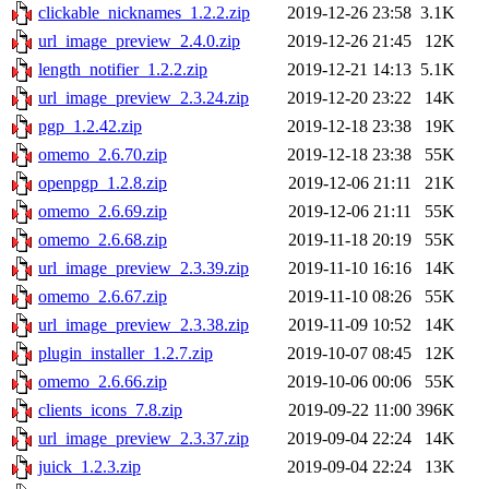
clickable_nicknames_1.2.2.zip
2019-12-26 23:58
3.1K
url_image_preview_2.4.0.zip
2019-12-26 21:45
12K
length_notifier_1.2.2.zip
2019-12-21 14:13
5.1K
url_image_preview_2.3.24.zip
2019-12-20 23:22
14K
pgp_1.2.42.zip
2019-12-18 23:38
19K
omemo_2.6.70.zip
2019-12-18 23:38
55K
openpgp_1.2.8.zip
2019-12-06 21:11
21K
omemo_2.6.69.zip
2019-12-06 21:11
55K
omemo_2.6.68.zip
2019-11-18 20:19
55K
url_image_preview_2.3.39.zip
2019-11-10 16:16
14K
omemo_2.6.67.zip
2019-11-10 08:26
55K
url_image_preview_2.3.38.zip
2019-11-09 10:52
14K
plugin_installer_1.2.7.zip
2019-10-07 08:45
12K
omemo_2.6.66.zip
2019-10-06 00:06
55K
clients_icons_7.8.zip
2019-09-22 11:00
396K
url_image_preview_2.3.37.zip
2019-09-04 22:24
14K
juick_1.2.3.zip
2019-09-04 22:24
13K