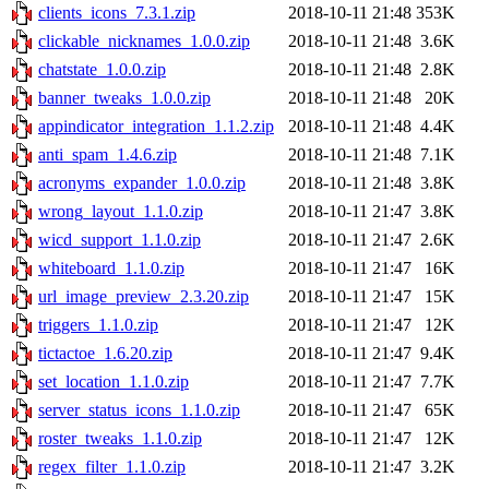
clients_icons_7.3.1.zip
2018-10-11 21:48
353K
clickable_nicknames_1.0.0.zip
2018-10-11 21:48
3.6K
chatstate_1.0.0.zip
2018-10-11 21:48
2.8K
banner_tweaks_1.0.0.zip
2018-10-11 21:48
20K
appindicator_integration_1.1.2.zip
2018-10-11 21:48
4.4K
anti_spam_1.4.6.zip
2018-10-11 21:48
7.1K
acronyms_expander_1.0.0.zip
2018-10-11 21:48
3.8K
wrong_layout_1.1.0.zip
2018-10-11 21:47
3.8K
wicd_support_1.1.0.zip
2018-10-11 21:47
2.6K
whiteboard_1.1.0.zip
2018-10-11 21:47
16K
url_image_preview_2.3.20.zip
2018-10-11 21:47
15K
triggers_1.1.0.zip
2018-10-11 21:47
12K
tictactoe_1.6.20.zip
2018-10-11 21:47
9.4K
set_location_1.1.0.zip
2018-10-11 21:47
7.7K
server_status_icons_1.1.0.zip
2018-10-11 21:47
65K
roster_tweaks_1.1.0.zip
2018-10-11 21:47
12K
regex_filter_1.1.0.zip
2018-10-11 21:47
3.2K