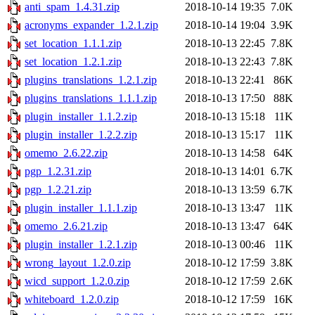
anti_spam_1.4.31.zip
2018-10-14 19:35
7.0K
acronyms_expander_1.2.1.zip
2018-10-14 19:04
3.9K
set_location_1.1.1.zip
2018-10-13 22:45
7.8K
set_location_1.2.1.zip
2018-10-13 22:43
7.8K
plugins_translations_1.2.1.zip
2018-10-13 22:41
86K
plugins_translations_1.1.1.zip
2018-10-13 17:50
88K
plugin_installer_1.1.2.zip
2018-10-13 15:18
11K
plugin_installer_1.2.2.zip
2018-10-13 15:17
11K
omemo_2.6.22.zip
2018-10-13 14:58
64K
pgp_1.2.31.zip
2018-10-13 14:01
6.7K
pgp_1.2.21.zip
2018-10-13 13:59
6.7K
plugin_installer_1.1.1.zip
2018-10-13 13:47
11K
omemo_2.6.21.zip
2018-10-13 13:47
64K
plugin_installer_1.2.1.zip
2018-10-13 00:46
11K
wrong_layout_1.2.0.zip
2018-10-12 17:59
3.8K
wicd_support_1.2.0.zip
2018-10-12 17:59
2.6K
whiteboard_1.2.0.zip
2018-10-12 17:59
16K