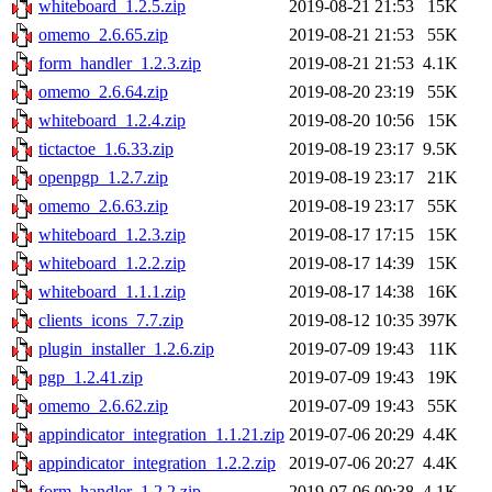
whiteboard_1.2.5.zip
2019-08-21 21:53
15K
omemo_2.6.65.zip
2019-08-21 21:53
55K
form_handler_1.2.3.zip
2019-08-21 21:53
4.1K
omemo_2.6.64.zip
2019-08-20 23:19
55K
whiteboard_1.2.4.zip
2019-08-20 10:56
15K
tictactoe_1.6.33.zip
2019-08-19 23:17
9.5K
openpgp_1.2.7.zip
2019-08-19 23:17
21K
omemo_2.6.63.zip
2019-08-19 23:17
55K
whiteboard_1.2.3.zip
2019-08-17 17:15
15K
whiteboard_1.2.2.zip
2019-08-17 14:39
15K
whiteboard_1.1.1.zip
2019-08-17 14:38
16K
clients_icons_7.7.zip
2019-08-12 10:35
397K
plugin_installer_1.2.6.zip
2019-07-09 19:43
11K
pgp_1.2.41.zip
2019-07-09 19:43
19K
omemo_2.6.62.zip
2019-07-09 19:43
55K
appindicator_integration_1.1.21.zip
2019-07-06 20:29
4.4K
appindicator_integration_1.2.2.zip
2019-07-06 20:27
4.4K
form_handler_1.2.2.zip
2019-07-06 00:38
4.1K