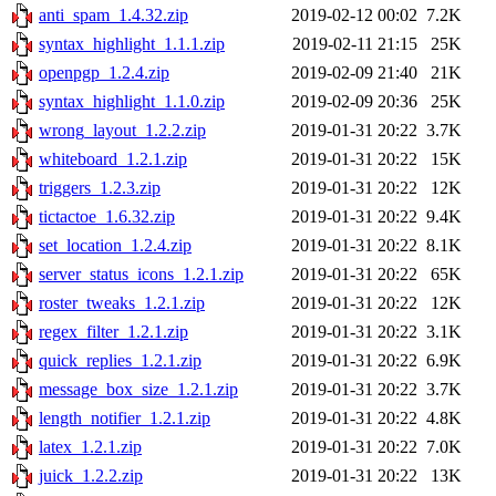
anti_spam_1.4.32.zip
2019-02-12 00:02
7.2K
syntax_highlight_1.1.1.zip
2019-02-11 21:15
25K
openpgp_1.2.4.zip
2019-02-09 21:40
21K
syntax_highlight_1.1.0.zip
2019-02-09 20:36
25K
wrong_layout_1.2.2.zip
2019-01-31 20:22
3.7K
whiteboard_1.2.1.zip
2019-01-31 20:22
15K
triggers_1.2.3.zip
2019-01-31 20:22
12K
tictactoe_1.6.32.zip
2019-01-31 20:22
9.4K
set_location_1.2.4.zip
2019-01-31 20:22
8.1K
server_status_icons_1.2.1.zip
2019-01-31 20:22
65K
roster_tweaks_1.2.1.zip
2019-01-31 20:22
12K
regex_filter_1.2.1.zip
2019-01-31 20:22
3.1K
quick_replies_1.2.1.zip
2019-01-31 20:22
6.9K
message_box_size_1.2.1.zip
2019-01-31 20:22
3.7K
length_notifier_1.2.1.zip
2019-01-31 20:22
4.8K
latex_1.2.1.zip
2019-01-31 20:22
7.0K
juick_1.2.2.zip
2019-01-31 20:22
13K