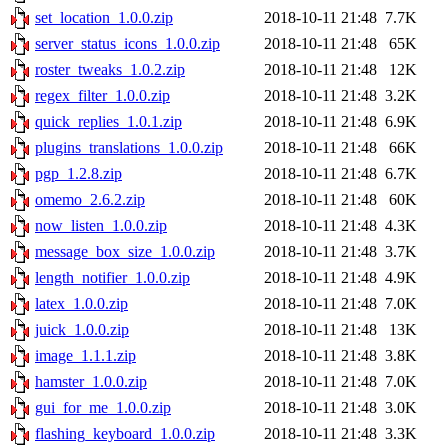
set_location_1.0.0.zip
2018-10-11 21:48
7.7K
server_status_icons_1.0.0.zip
2018-10-11 21:48
65K
roster_tweaks_1.0.2.zip
2018-10-11 21:48
12K
regex_filter_1.0.0.zip
2018-10-11 21:48
3.2K
quick_replies_1.0.1.zip
2018-10-11 21:48
6.9K
plugins_translations_1.0.0.zip
2018-10-11 21:48
66K
pgp_1.2.8.zip
2018-10-11 21:48
6.7K
omemo_2.6.2.zip
2018-10-11 21:48
60K
now_listen_1.0.0.zip
2018-10-11 21:48
4.3K
message_box_size_1.0.0.zip
2018-10-11 21:48
3.7K
length_notifier_1.0.0.zip
2018-10-11 21:48
4.9K
latex_1.0.0.zip
2018-10-11 21:48
7.0K
juick_1.0.0.zip
2018-10-11 21:48
13K
image_1.1.1.zip
2018-10-11 21:48
3.8K
hamster_1.0.0.zip
2018-10-11 21:48
7.0K
gui_for_me_1.0.0.zip
2018-10-11 21:48
3.0K
flashing_keyboard_1.0.0.zip
2018-10-11 21:48
3.3K