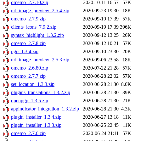
omemo_2.7.10.zip
2020-10-11 16:57
57K
url_image_preview_2.5.4.zip
2020-09-23 19:30
18K
omemo_2.7.9.zip
2020-09-19 17:39
57K
clients_icons_7.9.2.zip
2020-09-19 17:39
396K
syntax_highlight_1.3.2.zip
2020-09-12 13:25
26K
omemo_2.7.8.zip
2020-09-12 10:21
57K
pgp_1.3.4.zip
2020-09-10 23:30
20K
url_image_preview_2.5.3.zip
2020-09-06 23:58
18K
omemo_2.6.80.zip
2020-07-22 21:28
57K
omemo_2.7.7.zip
2020-06-28 22:02
57K
set_location_1.3.3.zip
2020-06-28 21:30
8.0K
plugins_translations_1.3.2.zip
2020-06-28 21:30
39K
openpgp_1.3.5.zip
2020-06-28 21:30
21K
appindicator_integration_1.3.2.zip
2020-06-28 21:30
4.3K
plugin_installer_1.3.4.zip
2020-06-27 13:18
11K
plugin_installer_1.3.3.zip
2020-06-25 22:45
11K
omemo_2.7.6.zip
2020-06-24 21:11
57K