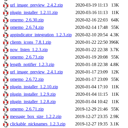
url_image_preview_2.4.2.zip
2020-03-19 11:13
13K
plugin_installer_1.2.11.zip
2020-03-16 11:13
11K
omemo_2.6.30.zip
2020-02-16 22:03
64K
omemo_2.6.74.zip
2020-02-14 17:48
55K
appindicator_integration_1.2.3.zip
2020-02-10 20:54
4.3K
clients_icons_7.8.1.zip
2020-01-22 22:50
396K
now_listen_1.2.3.zip
2020-01-22 22:38
3.7K
omemo_2.6.73.zip
2020-01-19 20:08
55K
length_notifier_1.2.3.zip
2020-01-18 22:38
4.8K
url_image_preview_2.4.1.zip
2020-01-17 23:09
12K
omemo_2.6.72.zip
2020-01-17 23:09
55K
plugin_installer_1.2.10.zip
2020-01-04 17:10
11K
plugin_installer_1.2.9.zip
2020-01-04 11:15
11K
plugin_installer_1.2.8.zip
2020-01-04 10:42
11K
omemo_2.6.71.zip
2019-12-29 21:46
55K
message_box_size_1.2.2.zip
2019-12-27 23:35
2.9K
clickable_nicknames_1.2.3.zip
2019-12-27 19:35
3.1K