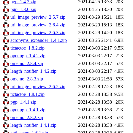
pgp_1.4.2.zip
2021-04-25 13:33
20K
pgp_1.3.6.zip
2021-04-25 13:30
20K
url_image_preview_2.5.7.zip
2021-03-29 15:21
18K
url_image_preview_2.6.4.zip
2021-03-29 15:13
18K
url_image_preview_2.6.3.zip
2021-03-29 14:20
18K
acronyms_expander_1.4.1.zip
2021-03-25 21:41
6.9K
tictactoe_1.8.2.zip
2021-03-03 22:17
9.5K
openpgp_1.4.2.zip
2021-03-03 22:17
21K
omemo_2.8.4.zip
2021-03-03 22:17
57K
length_notifier_1.4.2.zip
2021-03-03 22:17
4.9K
omemo_2.8.3.zip
2021-03-03 21:58
57K
url_image_preview_2.6.2.zip
2021-02-28 17:23
18K
tictactoe_1.8.1.zip
2021-02-28 13:38
9.5K
pgp_1.4.1.zip
2021-02-28 13:38
20K
openpgp_1.4.1.zip
2021-02-28 13:38
21K
omemo_2.8.2.zip
2021-02-28 13:38
57K
length_notifier_1.4.1.zip
2021-02-28 13:38
4.9K
anti_spam_1.6.1.zip
2021-02-28 13:38
6.6K