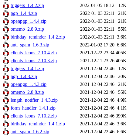
triggers_1.4.2.zip
2022-01-05 18:12
12K
pgp_1.4.4.zip
2022-01-03 22:11
21K
openpgp_1.4.4.zip
2022-01-03 22:11
21K
omemo_2.8.9.zip
2022-01-03 22:11
55K
birthday_reminder_1.4.2.zip
2022-01-03 22:11
3.6K
anti_spam_1.6.3.zip
2022-01-02 17:20
6.6K
clients_icons_7.10.4.zip
2021-12-22 23:34
405K
clients_icons_7.10.3.zip
2021-12-11 23:26
405K
triggers_1.4.1.zip
2021-12-04 22:46
12K
pgp_1.4.3.zip
2021-12-04 22:46
20K
openpgp_1.4.3.zip
2021-12-04 22:46
21K
omemo_2.8.8.zip
2021-12-04 22:46
55K
length_notifier_1.4.3.zip
2021-12-04 22:46
4.9K
form_handler_1.4.1.zip
2021-12-04 22:46
4.1K
clients_icons_7.10.2.zip
2021-12-04 22:46
399K
birthday_reminder_1.4.1.zip
2021-12-04 22:46
3.6K
anti_spam_1.6.2.zip
2021-12-04 22:46
6.6K