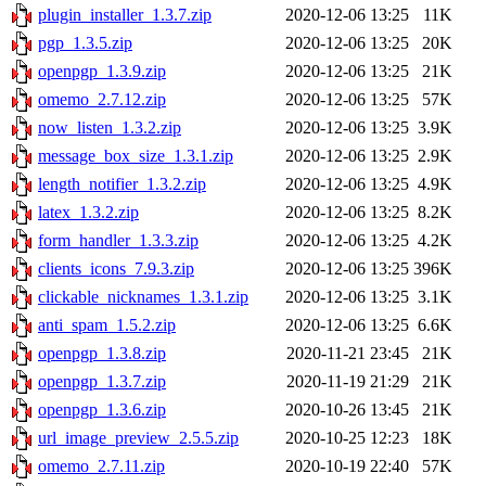
plugin_installer_1.3.7.zip
2020-12-06 13:25
11K
pgp_1.3.5.zip
2020-12-06 13:25
20K
openpgp_1.3.9.zip
2020-12-06 13:25
21K
omemo_2.7.12.zip
2020-12-06 13:25
57K
now_listen_1.3.2.zip
2020-12-06 13:25
3.9K
message_box_size_1.3.1.zip
2020-12-06 13:25
2.9K
length_notifier_1.3.2.zip
2020-12-06 13:25
4.9K
latex_1.3.2.zip
2020-12-06 13:25
8.2K
form_handler_1.3.3.zip
2020-12-06 13:25
4.2K
clients_icons_7.9.3.zip
2020-12-06 13:25
396K
clickable_nicknames_1.3.1.zip
2020-12-06 13:25
3.1K
anti_spam_1.5.2.zip
2020-12-06 13:25
6.6K
openpgp_1.3.8.zip
2020-11-21 23:45
21K
openpgp_1.3.7.zip
2020-11-19 21:29
21K
openpgp_1.3.6.zip
2020-10-26 13:45
21K
url_image_preview_2.5.5.zip
2020-10-25 12:23
18K
omemo_2.7.11.zip
2020-10-19 22:40
57K