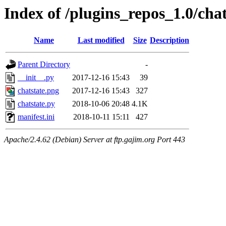
Index of /plugins_repos_1.0/chat
Name
Last modified
Size
Description
Parent Directory
-
__init__.py
2017-12-16 15:43
39
chatstate.png
2017-12-16 15:43
327
chatstate.py
2018-10-06 20:48
4.1K
manifest.ini
2018-10-11 15:11
427
Apache/2.4.62 (Debian) Server at ftp.gajim.org Port 443