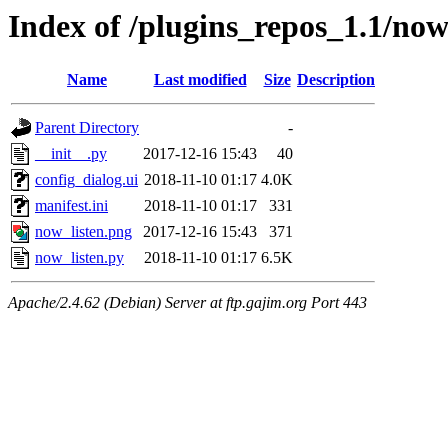
Index of /plugins_repos_1.1/now
Name
Last modified
Size
Description
Parent Directory
-
__init__.py
2017-12-16 15:43
40
config_dialog.ui
2018-11-10 01:17
4.0K
manifest.ini
2018-11-10 01:17
331
now_listen.png
2017-12-16 15:43
371
now_listen.py
2018-11-10 01:17
6.5K
Apache/2.4.62 (Debian) Server at ftp.gajim.org Port 443