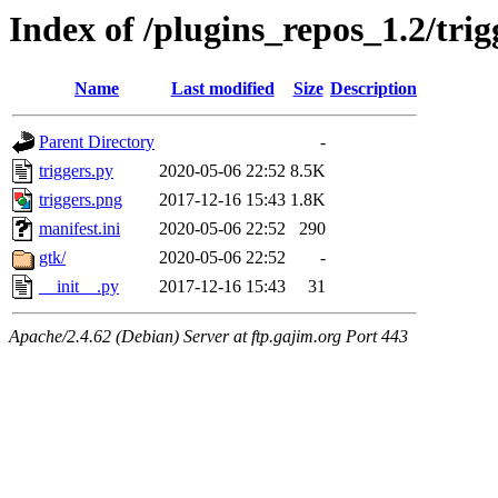
Index of /plugins_repos_1.2/trig
Name
Last modified
Size
Description
Parent Directory
-
triggers.py
2020-05-06 22:52
8.5K
triggers.png
2017-12-16 15:43
1.8K
manifest.ini
2020-05-06 22:52
290
gtk/
2020-05-06 22:52
-
__init__.py
2017-12-16 15:43
31
Apache/2.4.62 (Debian) Server at ftp.gajim.org Port 443