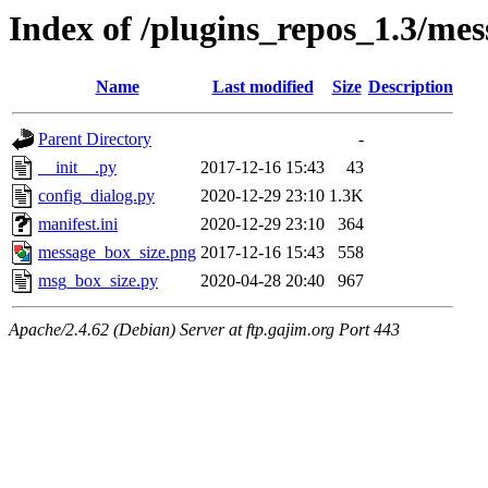
Index of /plugins_repos_1.3/me
Name
Last modified
Size
Description
Parent Directory
-
__init__.py
2017-12-16 15:43
43
config_dialog.py
2020-12-29 23:10
1.3K
manifest.ini
2020-12-29 23:10
364
message_box_size.png
2017-12-16 15:43
558
msg_box_size.py
2020-04-28 20:40
967
Apache/2.4.62 (Debian) Server at ftp.gajim.org Port 443