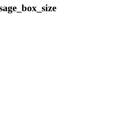
ssage_box_size