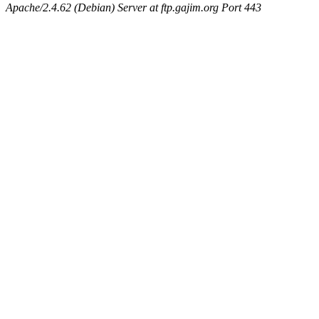
Apache/2.4.62 (Debian) Server at ftp.gajim.org Port 443