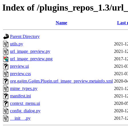
Index of /plugins_repos_1.3/ur
Name
Last 
Parent Directory
utils.py
2021-1
url_image_preview.py
2021-1
url_image_preview.png
2017-1
preview.ui
2021-0
preview.css
2021-0
org.gajim.Gajim.Plugin.url_image_preview.metainfo.xml
2020-0
mime_types.py
2021-1
manifest.ini
2021-1
context_menu.ui
2020-0
config_dialog.py
2020-1
__init__.py
2017-1