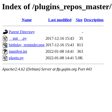
Index of /plugins_repos_master
Name
Last modified
Size
Description
Parent Directory
-
__init__.py
2017-12-16 15:43
35
birthday_reminder.png
2017-12-16 15:43
813
manifest.ini
2022-01-08 14:41
363
plugin.py
2022-01-08 14:41
5.0K
Apache/2.4.62 (Debian) Server at ftp.gajim.org Port 443