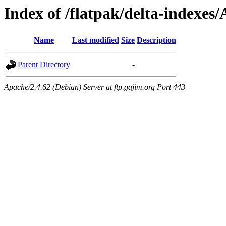
Index of /flatpak/delta-indexes/
Name
Last modified
Size
Description
Parent Directory
-
Apache/2.4.62 (Debian) Server at ftp.gajim.org Port 443