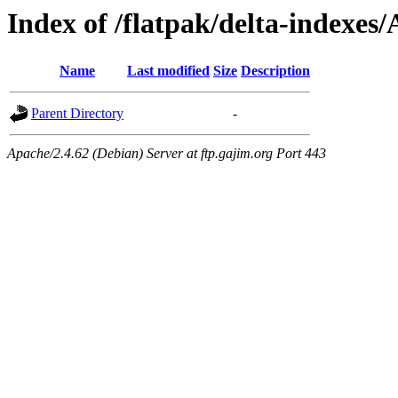
Index of /flatpak/delta-indexes/
Name
Last modified
Size
Description
Parent Directory
-
Apache/2.4.62 (Debian) Server at ftp.gajim.org Port 443