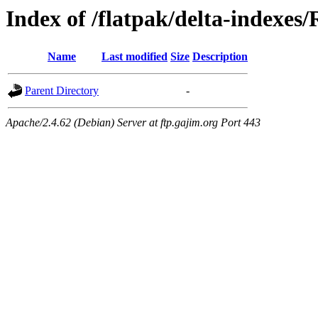
Index of /flatpak/delta-indexes
Name
Last modified
Size
Description
Parent Directory
-
Apache/2.4.62 (Debian) Server at ftp.gajim.org Port 443