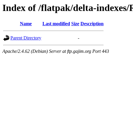
Index of /flatpak/delta-indexes
Name
Last modified
Size
Description
Parent Directory
-
Apache/2.4.62 (Debian) Server at ftp.gajim.org Port 443