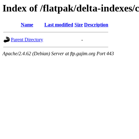
Index of /flatpak/delta-indexes/
Name
Last modified
Size
Description
Parent Directory
-
Apache/2.4.62 (Debian) Server at ftp.gajim.org Port 443