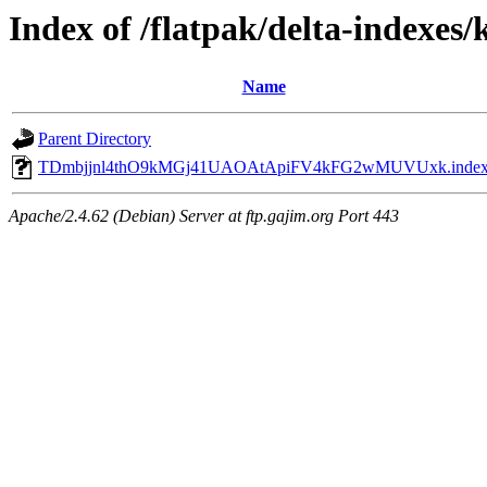
Index of /flatpak/delta-indexes/
Name
Parent Directory
TDmbjjnl4thO9kMGj41UAOAtApiFV4kFG2wMUVUxk.inde
Apache/2.4.62 (Debian) Server at ftp.gajim.org Port 443