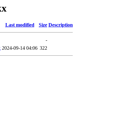
kx
Last modified
Size
Description
-
x
2024-09-14 04:06
322