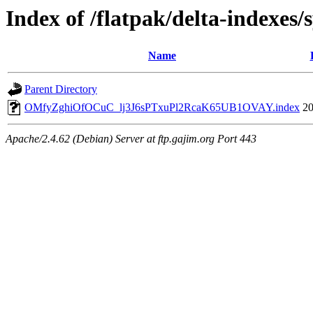
Index of /flatpak/delta-indexes/
Name
Parent Directory
OMfyZghiOfOCuC_lj3J6sPTxuPl2RcaK65UB1OVAY.index
20
Apache/2.4.62 (Debian) Server at ftp.gajim.org Port 443