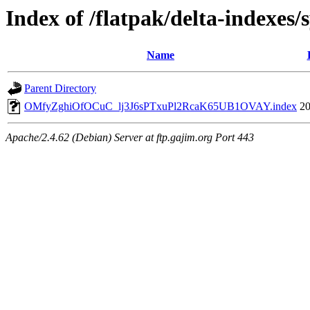
Index of /flatpak/delta-indexes/
Name
Parent Directory
OMfyZghiOfOCuC_lj3J6sPTxuPl2RcaK65UB1OVAY.index
20
Apache/2.4.62 (Debian) Server at ftp.gajim.org Port 443