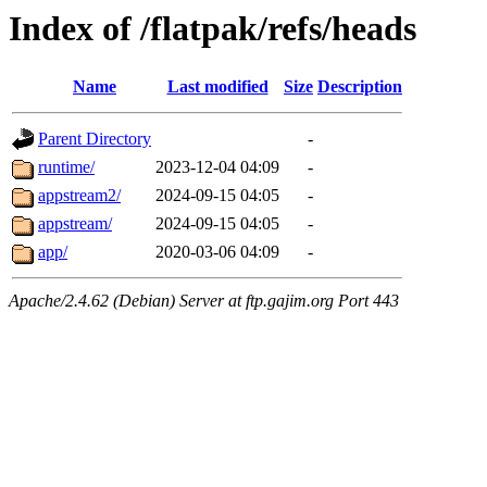
Index of /flatpak/refs/heads
Name
Last modified
Size
Description
Parent Directory
-
runtime/
2023-12-04 04:09
-
appstream2/
2024-09-15 04:05
-
appstream/
2024-09-15 04:05
-
app/
2020-03-06 04:09
-
Apache/2.4.62 (Debian) Server at ftp.gajim.org Port 443