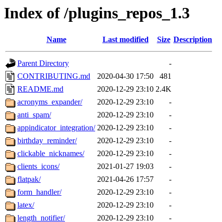
Index of /plugins_repos_1.3
Name
Last modified
Size
Description
Parent Directory
-
CONTRIBUTING.md
2020-04-30 17:50
481
README.md
2020-12-29 23:10
2.4K
acronyms_expander/
2020-12-29 23:10
-
anti_spam/
2020-12-29 23:10
-
appindicator_integration/
2020-12-29 23:10
-
birthday_reminder/
2020-12-29 23:10
-
clickable_nicknames/
2020-12-29 23:10
-
clients_icons/
2021-01-27 19:03
-
flatpak/
2021-04-26 17:57
-
form_handler/
2020-12-29 23:10
-
latex/
2020-12-29 23:10
-
length_notifier/
2020-12-29 23:10
-