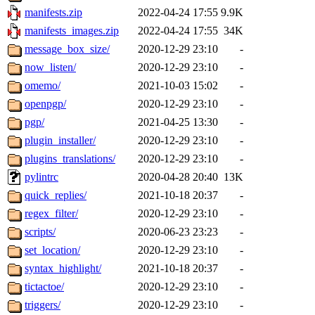
manifests.zip
2022-04-24 17:55
9.9K
manifests_images.zip
2022-04-24 17:55
34K
message_box_size/
2020-12-29 23:10
-
now_listen/
2020-12-29 23:10
-
omemo/
2021-10-03 15:02
-
openpgp/
2020-12-29 23:10
-
pgp/
2021-04-25 13:30
-
plugin_installer/
2020-12-29 23:10
-
plugins_translations/
2020-12-29 23:10
-
pylintrc
2020-04-28 20:40
13K
quick_replies/
2021-10-18 20:37
-
regex_filter/
2020-12-29 23:10
-
scripts/
2020-06-23 23:23
-
set_location/
2020-12-29 23:10
-
syntax_highlight/
2021-10-18 20:37
-
tictactoe/
2020-12-29 23:10
-
triggers/
2020-12-29 23:10
-