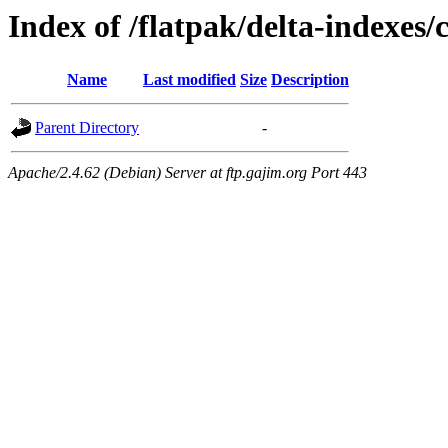
Index of /flatpak/delta-indexes/
Name
Last modified
Size
Description
Parent Directory
-
Apache/2.4.62 (Debian) Server at ftp.gajim.org Port 443